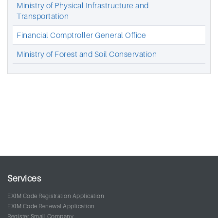
Ministry of Physical Infrastructure and
Transportation
Financial Comptroller General Office
Ministry of Forest and Soil Conservation
Services
EXIM Code Registration Application
EXIM Code Renewal Application
Register Small Company