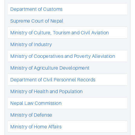
Department of Customs
Supreme Court of Nepal
Ministry of Culture, Tourism and Civil Aviation
Ministry of Industry
Ministry of Cooperatives and Poverty Alleviation
Ministry of Agriculture Development
Department of Civil Personnel Records
Ministry of Health and Population
Nepal Law Commission
Ministry of Defense
Ministry of Home Affairs