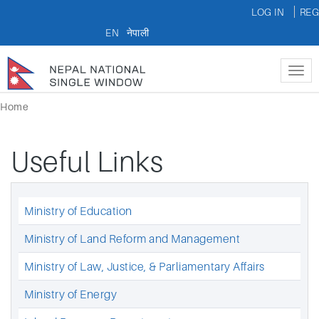
LOG IN
REG
EN
नेपाली
Tog
nav
Home
Useful Links
Ministry of Education
Ministry of Land Reform and Management
Ministry of Law, Justice, & Parliamentary Affairs
Ministry of Energy