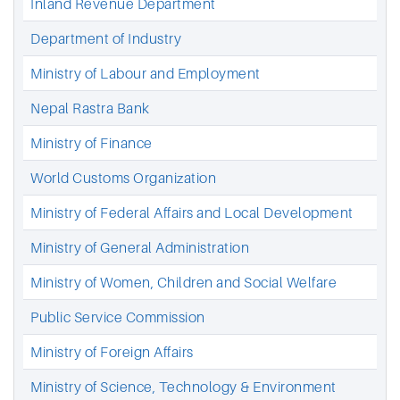
Inland Revenue Department
Department of Industry
Ministry of Labour and Employment
Nepal Rastra Bank
Ministry of Finance
World Customs Organization
Ministry of Federal Affairs and Local Development
Ministry of General Administration
Ministry of Women, Children and Social Welfare
Public Service Commission
Ministry of Foreign Affairs
Ministry of Science, Technology & Environment