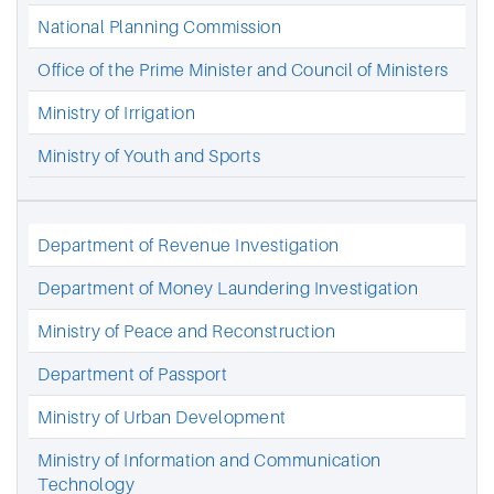
National Planning Commission
Office of the Prime Minister and Council of Ministers
Ministry of Irrigation
Ministry of Youth and Sports
Department of Revenue Investigation
Department of Money Laundering Investigation
Ministry of Peace and Reconstruction
Department of Passport
Ministry of Urban Development
Ministry of Information and Communication
Technology