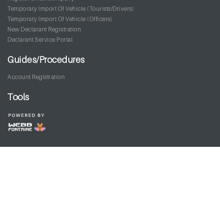
Temporary Import Of Vehicle (Tourists/Drivers)
Temporary Import Of Vehicle (Officers)
New Declarant Registration
Declarant Service Portal
Guides/Procedures
Account Registration
Tools